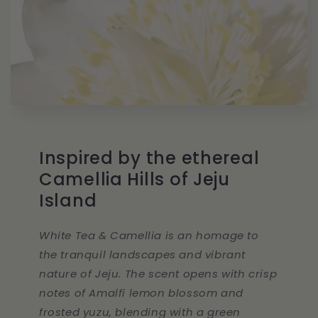
Inspired by the ethereal
Camellia Hills of Jeju
Island
White Tea & Camellia is an homage to
the tranquil landscapes and vibrant
nature of Jeju. The scent opens with crisp
notes of Amalfi lemon blossom and
frosted yuzu, blending with a green