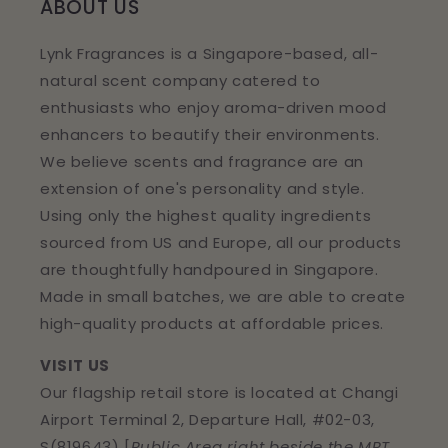
ABOUT US
Lynk Fragrances is a Singapore-based, all-
natural scent company catered to
enthusiasts who enjoy aroma-driven mood
enhancers to beautify their environments.
We believe scents and fragrance are an
extension of one's personality and style.
Using only the highest quality ingredients
sourced from US and Europe, all our products
are thoughtfully handpoured in Singapore.
Made in small batches, we are able to create
high-quality products at affordable prices.
VISIT US
Our flagship retail store is located at Changi
Airport Terminal 2, Departure Hall, #02-03,
S(819643) [
Public Area right beside the MRT