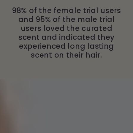
98% of the female trial users
and 95% of the male trial
users loved the curated
scent and indicated they
experienced long lasting
scent on their hair.