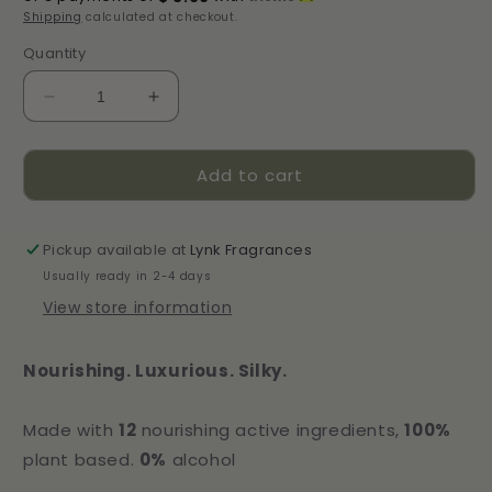
Shipping
calculated at checkout.
Quantity
Decrease
Increase
quantity
quantity
for
for
Add to cart
Camellia
Camellia
Étoile
Étoile
Satin
Satin
Hair
Hair
Pickup available at
Lynk Fragrances
Perfume
Perfume
Usually ready in 2-4 days
View store information
Nourishing. Luxurious. Silky.
Made with
12
nourishing active ingredients,
100%
plant based.
0%
alcohol