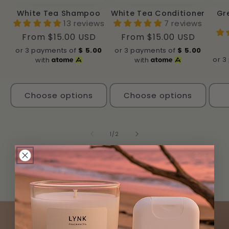
White Tea Shampoo
White Tea Conditioner
Gr
13 reviews
7 reviews
Regular
From $15.00 USD
Regular
From $15.00 USD
price
price
or 3 payments of
$
5.00
or 3 payments of
$
5.00
or 3
with
with
Choose options
Choose options
of
1
/
2
View all