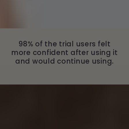
98% of the trial users felt
more confident after using it
and would continue using.