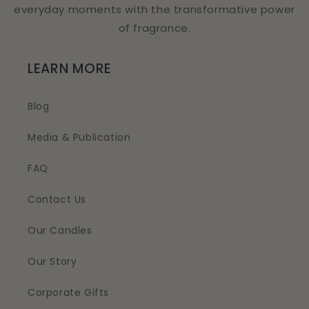
everyday moments with the transformative power
of fragrance.
LEARN MORE
Blog
Media & Publication
FAQ
Contact Us
Our Candles
Our Story
Corporate Gifts