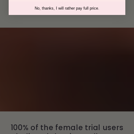
day.
No, thanks, I will rather pay full price.
100% of the female trial users