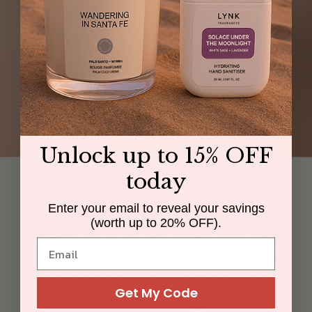
Unlock up to 15% OFF
today
Out of the 100 trial users
Enter your email to reveal your savings
(male and female), 95% of
(worth up to 20% OFF).
them indicated they will use
it as the solution for masking
unpleasant odors absorbed
Get My Code
by their hair throughout the