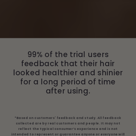
99% of the trial users
feedback that their hair
looked healthier and shinier
for a long period of time
after using.
*Based on customers' feedback and study. All feedback
collected are by real customers and people. It may not
reflect the typical consumer’s experience and is not
intended to represent or guarantee anyone or everyone will