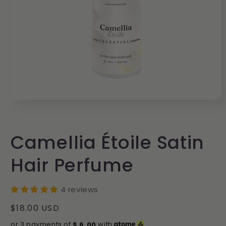
Open
media
1
in
modal
Camellia Étoile Satin
Hair Perfume
4 reviews
Regular
$18.00 USD
price
or 3 payments of
$
6.00
with