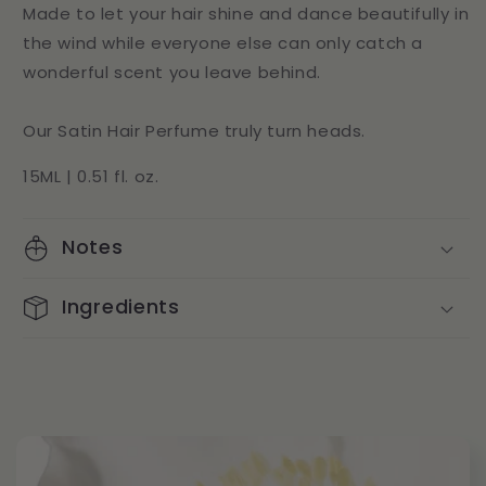
Made to let your hair shine and dance beautifully in
the wind while everyone else can only catch a
wonderful scent you leave behind.
Our Satin Hair Perfume truly turn heads.
15ML | 0.51 fl. oz.
Notes
Ingredients