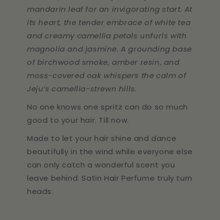
mandarin leaf for an invigorating start. At
its heart, the tender embrace of white tea
and creamy camellia petals unfurls with
magnolia and jasmine. A grounding base
of birchwood smoke, amber resin, and
moss-covered oak whispers the calm of
Jeju’s camellia-strewn hills.
No one knows one spritz can do so much
good to your hair. Till now.
Made to let your hair shine and dance
beautifully in the wind while everyone else
can only catch a wonderful scent you
leave behind. Satin Hair Perfume truly turn
heads.