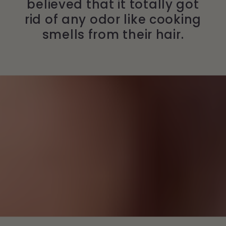
believed that it totally got
rid of any odor like cooking
smells from their hair.