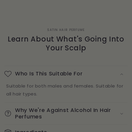
SATIN HAIR PERFUME
Learn About What's Going Into
Your Scalp
Who Is This Suitable For
Suitable for both males and females. Suitable for
all hair types.
Why We're Against Alcohol In Hair
Perfumes