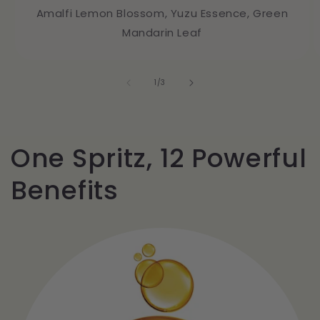
Amalfi Lemon Blossom, Yuzu Essence, Green
Mandarin Leaf
of
1
/
3
One Spritz, 12 Powerful
Benefits