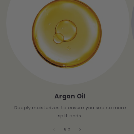
Argan Oil
Deeply moisturizes to ensure you see no more
split ends.
of
1
/
12