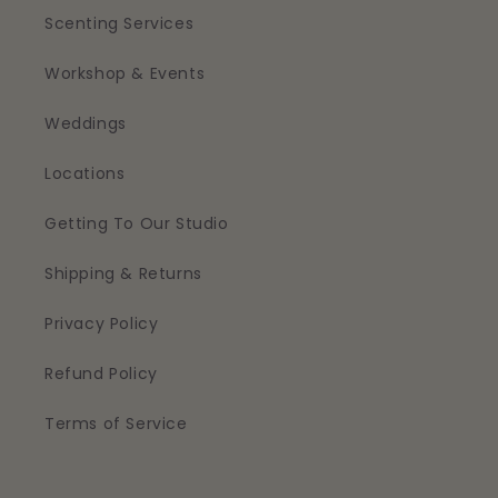
Scenting Services
Workshop & Events
Weddings
Locations
Getting To Our Studio
Shipping & Returns
Privacy Policy
Refund Policy
Terms of Service