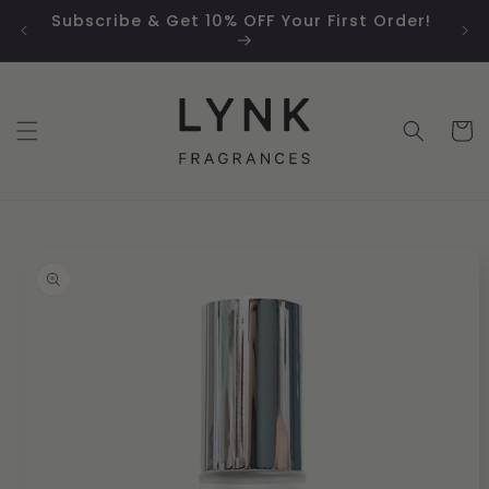
Skip to
Subscribe & Get 10% OFF Your First Order!
Sm
content
Cart
Skip to
product
information