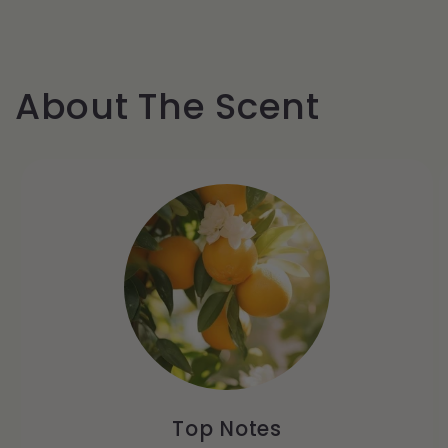
About The Scent
Top Notes