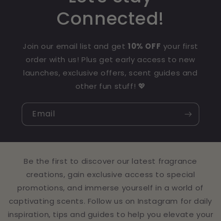
Connected!
Join our email list and get
10% OFF
your first
order with us! Plus get early access to new
launches, exclusive offers, scent guides and
other fun stuff! 💖
Email
Be the first to discover our latest fragrance
creations, gain exclusive access to special
promotions, and immerse yourself in a world of
captivating scents. Follow us on Instagram for daily
inspiration, tips and guides to help you elevate your