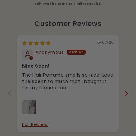
achieve the same or similar results.
Customer Reviews
15/07/26
Anonymous
Nice Scent
Ni
p
The Hair Perfume smells so nice! Love
It
the scent so much that I bought it
gr
for my friends too.
re
la
Full Review
Fu