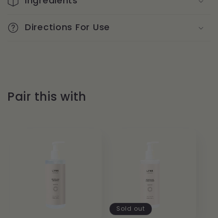
Ingredients
Directions For Use
Pair this with
Sold out