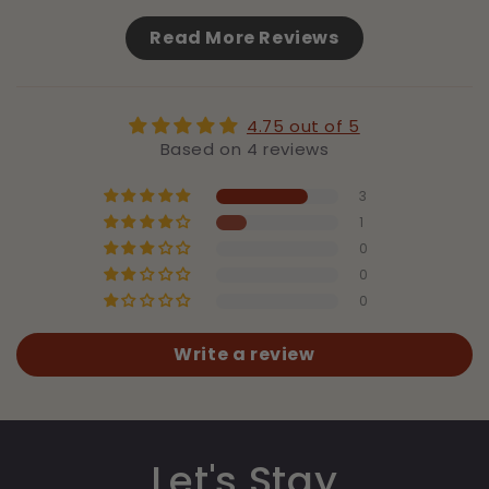
Read More Reviews
4.75 out of 5
Based on 4 reviews
3
1
0
0
0
Write a review
Let's Stay